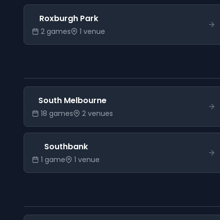
Roxburgh Park
2
game
s
1
venue
South Melbourne
18
game
s
2
venue
s
Southbank
1
game
1
venue