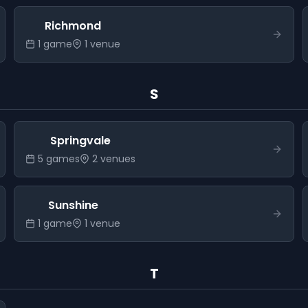
Richmond
1
game
1
venue
S
Springvale
5
game
s
2
venue
s
Sunshine
1
game
1
venue
T