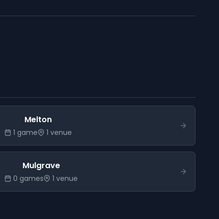
Melton
1
game
1
venue
Mulgrave
0
game
s
1
venue