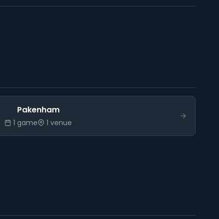
Pakenham
1
game
1
venue