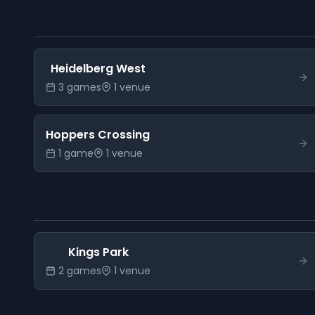
Heidelberg West
3
game
s
1
venue
Hoppers Crossing
1
game
1
venue
Kings Park
2
game
s
1
venue