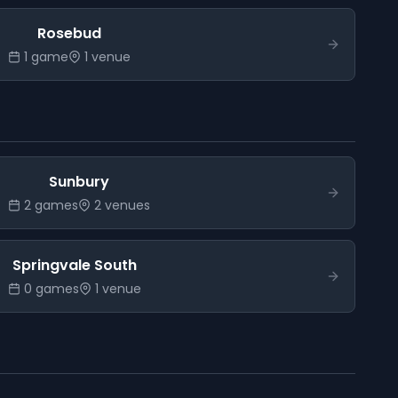
Rosebud
1
game
1
venue
Sunbury
2
game
s
2
venue
s
Springvale South
0
game
s
1
venue