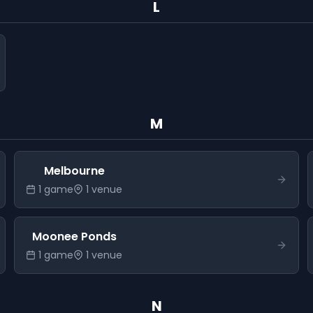
L
M
Melbourne
1
game
1
venue
Moonee Ponds
1
game
1
venue
N