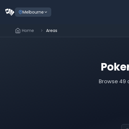
Melbourne
Home
Areas
Poke
Browse
49
a