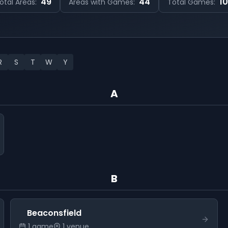
49
44
1
otal Areas:
Areas with Games:
Total Games:
R
S
T
W
Y
A
B
Beaconsfield
1
game
1
venue