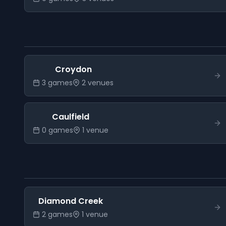
Croydon
3
game
s
2
venue
s
Caulfield
0
game
s
1
venue
Diamond Creek
2
game
s
1
venue