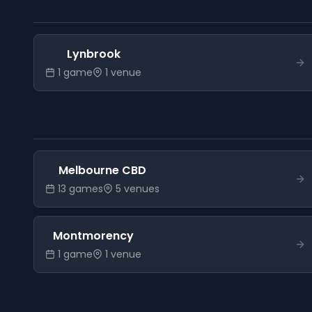
Lynbrook
1
game
1
venue
Melbourne CBD
13
game
s
5
venue
s
Montmorency
1
game
1
venue