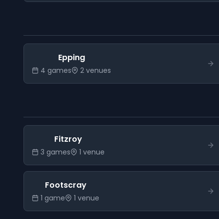
Epping
4
game
s
2
venue
s
Fitzroy
3
game
s
1
venue
Footscray
1
game
1
venue