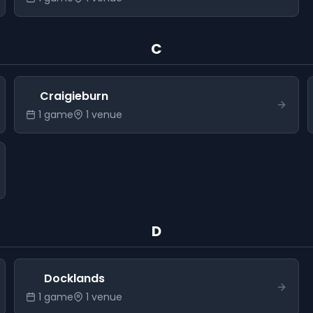
C
Craigieburn
1
game
1
venue
D
Docklands
1
game
1
venue