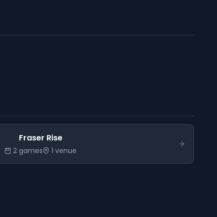
Fraser Rise
2
game
s
1
venue