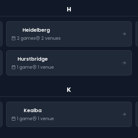
H
Heidelberg
2
game
s
2
venue
s
Hurstbridge
1
game
1
venue
K
Kealba
1
game
1
venue