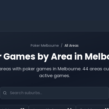
Poker
Melbourne
/
All Areas
r Games by Area in
Melb
reas with poker games in
Melbourne
.
44 areas cu
active games.