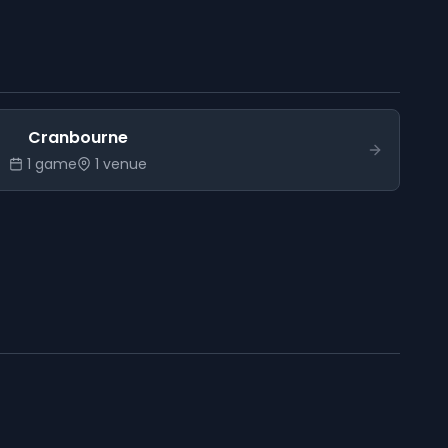
Cranbourne
1
game
1
venue