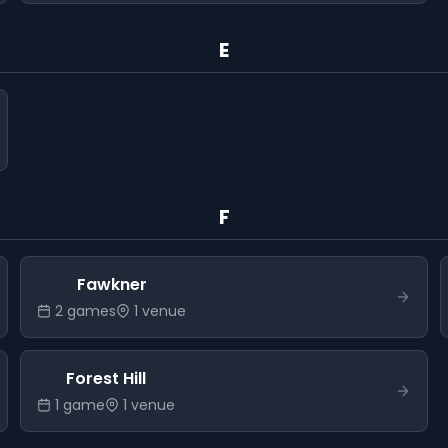
E
F
Fawkner
2
game
s
1
venue
Forest Hill
1
game
1
venue