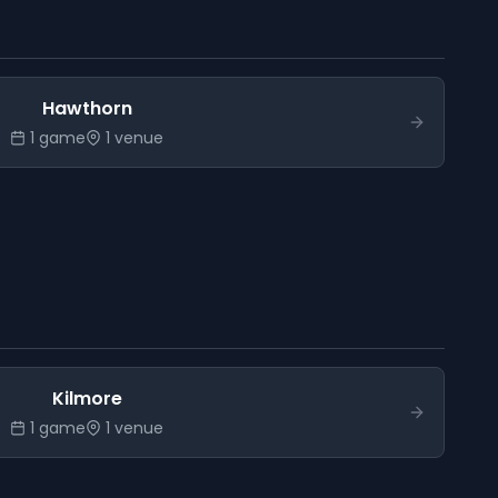
Hawthorn
1
game
1
venue
Kilmore
1
game
1
venue