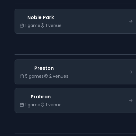
Noble Park
1
game
1
venue
Preston
5
game
s
2
venue
s
Prahran
1
game
1
venue