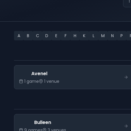
T
A
B
C
D
E
F
H
K
L
M
N
P
Avenel
1
game
1
venue
Bulleen
9
game
s
3
venue
s