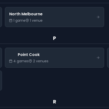
North Melbourne
1
game
1
venue
P
Point Cook
4
game
s
2
venue
s
R