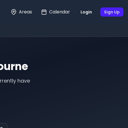
Areas
Calendar
Login
Sign Up
ourne
rrently have