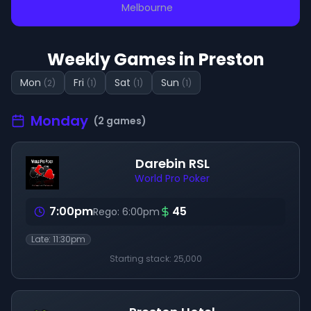
Melbourne
Weekly Games in
Preston
Mon
Fri
Sat
Sun
(
2
)
(
1
)
(
1
)
(
1
)
Monday
(
2
game
s
)
Darebin RSL
World Pro Poker
7:00pm
45
Rego:
6:00pm
Late:
11:30pm
Starting stack:
25,000