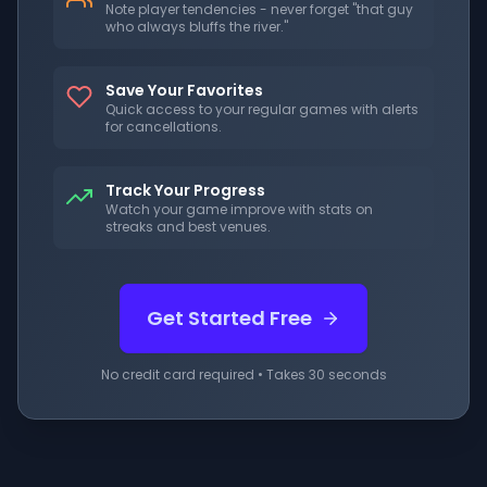
Note player tendencies - never forget "that guy
who always bluffs the river."
Save Your Favorites
Quick access to your regular games with alerts
for cancellations.
Track Your Progress
Watch your game improve with stats on
streaks and best venues.
Get Started Free
No credit card required • Takes 30 seconds