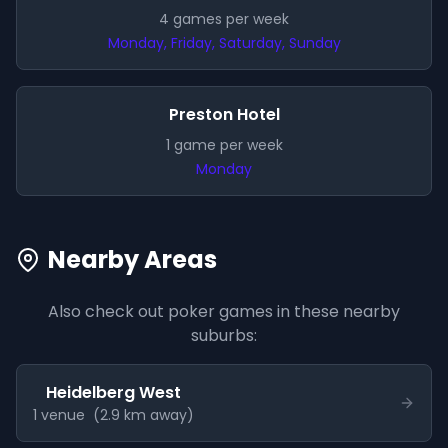
4
game
s
per week
Monday, Friday, Saturday, Sunday
Preston Hotel
1
game
per week
Monday
Nearby Areas
Also check out poker games in these nearby
suburbs:
Heidelberg West
1
venue
(
2.9
km away)