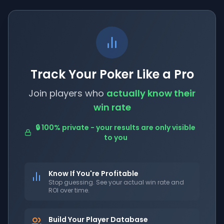
Track Your Poker Like a Pro
Join players who
actually know their
win rate
🔒 100% private - your results are only visible
to you
Know If You're Profitable
Stop guessing. See your actual win rate and
ROI over time.
Build Your Player Database