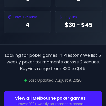
Days Available
Buy-ins
4
$30 - $45
Looking for poker games in
Preston
? We list
5
weekly poker tournament
s
across
2
venue
s
.
Buy-ins range from $
30
to $
45
.
Last Updated:
August 9, 2026
View all
Melbourne
poker games
Browse
109
+ weekly tournaments across