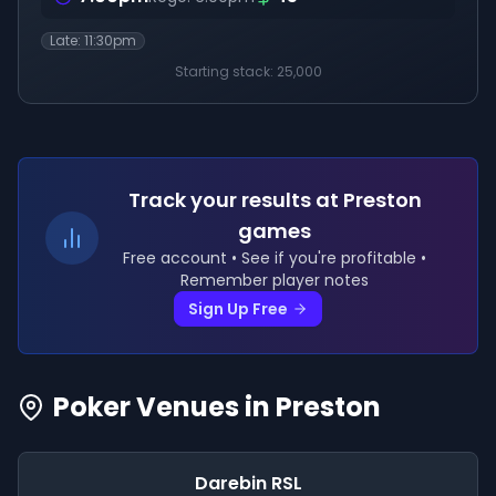
Late:
11:30pm
Starting stack:
25,000
Track your results
at Preston
games
Free account • See if you're profitable •
Remember player notes
Sign Up Free
Poker Venues in
Preston
Darebin RSL