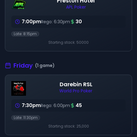
Preston Hotel
APL Poker
7:00pm
30
Rego:
6:30pm
Late:
8:15pm
Starting stack:
50000
Friday
(
1
game
)
Darebin RSL
World Pro Poker
7:30pm
45
Rego:
6:00pm
Late:
11:30pm
Starting stack:
25,000