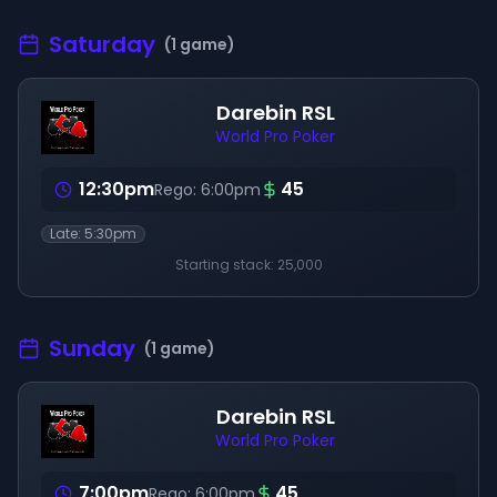
Saturday
(
1
game
)
Darebin RSL
World Pro Poker
12:30pm
45
Rego:
6:00pm
Late:
5:30pm
Starting stack:
25,000
Sunday
(
1
game
)
Darebin RSL
World Pro Poker
7:00pm
45
Rego:
6:00pm