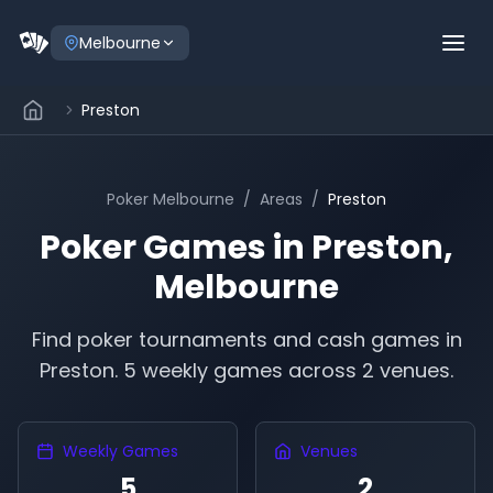
Melbourne
Preston
Poker
Melbourne
/
Areas
/
Preston
Poker Games in
Preston
,
Melbourne
Find poker tournaments and cash games in
Preston
.
5 weekly games across 2 venues.
Weekly Games
Venues
5
2