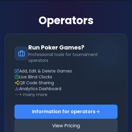
Operators
Run Poker Games?
Professional tools for tournament
operators
Add, Edit & Delete Games
Live Blind Clocks
QR Code Sharing
Analytics Dashboard
+ many more
Information for operators
View Pricing