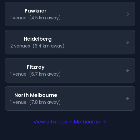
Fawkner
1
venue
(
4.5
km away)
Heidelberg
2
venue
s
(
6.4
km away)
Fitzroy
1
venue
(
6.7
km away)
North Melbourne
1
venue
(
7.8
km away)
View all areas in
Melbourne