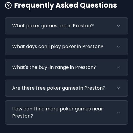
Frequently Asked Questions
What poker games are in Preston?
What days can I play poker in Preston?
What's the buy-in range in Preston?
Are there free poker games in Preston?
How can I find more poker games near
Preston?