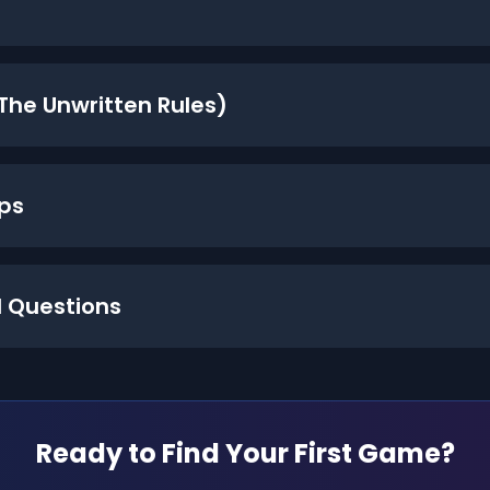
(The Unwritten Rules)
ips
d Questions
Ready to Find Your First Game?