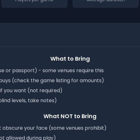
What to Bring
nse or passport) - some venues require this
buys (check the game listing for amounts)
if you want (not required)
lind levels, take notes)
What NOT to Bring
t obscure your face (some venues prohibit)
t allowed during play)