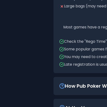
Large bags (may need 
✕
Most games have a regi
Check the "Rego Time" 
Some popular games fil
You may need to create
Late registration is usua
How Pub Poker W