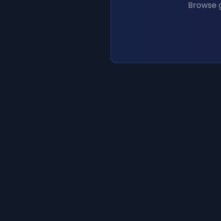
Browse ga