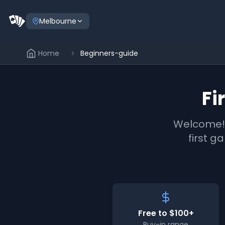
Melbourne
Home
Beginners-guide
Fi
Welcome! T
first g
Free to $100+
Buy-in range