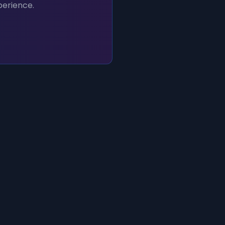
xperience.