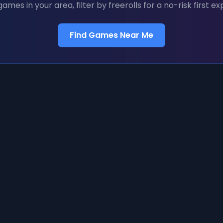
mes in your area, filter by freerolls for a no-risk first e
Find Games Near Me