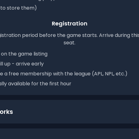
to store them)
Registration
stration period before the game starts. Arrive during thi
seat.
on the game listing
l up - arrive early
 a free membership with the league (APL, NPL, etc.)
lly available for the first hour
orks