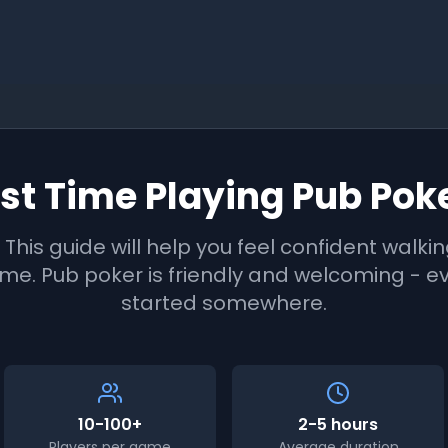
rst Time Playing Pub Pok
his guide will help you feel confident walkin
ame. Pub poker is friendly and welcoming - 
started somewhere.
10-100+
2-5 hours
Players per game
Average duration