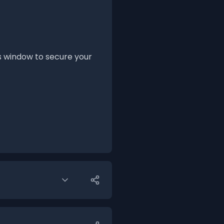
s window to secure your