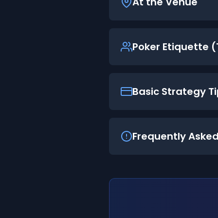
At the Venue
Poker Etiquette 
Basic Strategy T
Frequently Aske