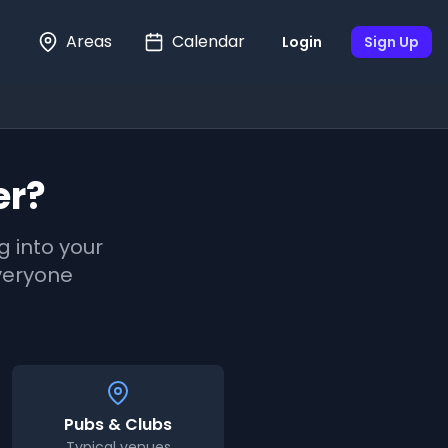
Areas
Calendar
Login
Sign Up
er?
g into your
everyone
Pubs & Clubs
Typical venues