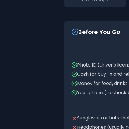
Before You Go
Photo ID (driver's lice
Cash for buy-in and re
Money for food/drinks 
Your phone (to check b
Sunglasses or hats tha
✕
Headphones (usually no
✕