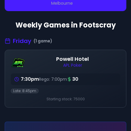
Melbourne
Weekly Games in
Footscray
Friday
(
1
game
)
Powell Hotel
APL Poker
7:30pm
30
Rego:
7:00pm
Late:
8:45pm
Starting stack:
75000