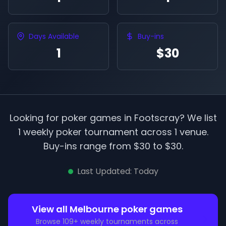
Days Available
Buy-ins
1
$30
Looking for poker games in
Footscray
? We list
1
weekly poker tournament
across
1
venue
.
Buy-ins range from $
30
to $
30
.
Last Updated:
Today
View all
Melbourne
poker games
Browse
109
+ weekly tournaments across