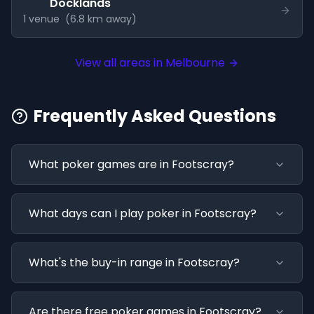
Docklands
1
venue
(
6.8
km away)
View all areas in
Melbourne
Frequently Asked Questions
What poker games are in Footscray?
What days can I play poker in Footscray?
What's the buy-in range in Footscray?
Are there free poker games in Footscray?