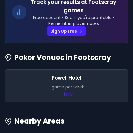
Track your results
at Footscray
games
Free account • See if you're profitable •
Remember player notes
Sign Up Free
Poker Venues in
Footscray
Powell Hotel
1
game
per week
Friday
Nearby Areas