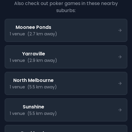
Also check out poker games in these nearby
suburbs:
Moonee Ponds
1
venue
(
2.7
km away)
Yarraville
1
venue
(
2.9
km away)
North Melbourne
1
venue
(
5.5
km away)
Sunshine
1
venue
(
5.5
km away)