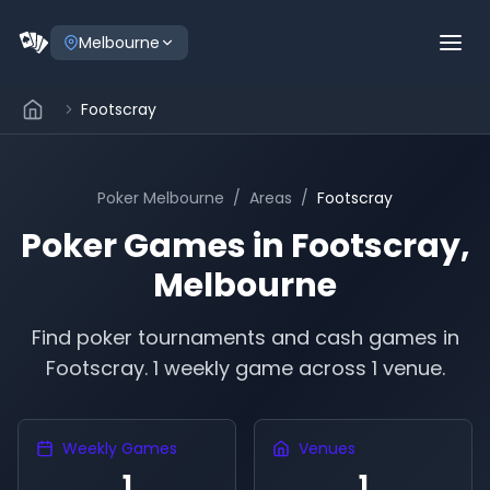
Melbourne
Footscray
Poker
Melbourne
/
Areas
/
Footscray
Poker Games in
Footscray
,
Melbourne
Find poker tournaments and cash games in
Footscray
.
1 weekly game across 1 venue.
Weekly Games
Venues
1
1