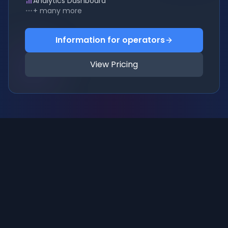
Analytics Dashboard
+ many more
Information for operators
View Pricing