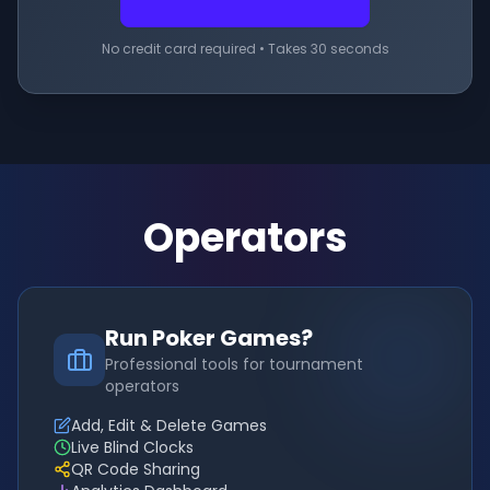
No credit card required • Takes 30 seconds
Operators
Run Poker Games?
Professional tools for tournament
operators
Add, Edit & Delete Games
Live Blind Clocks
QR Code Sharing