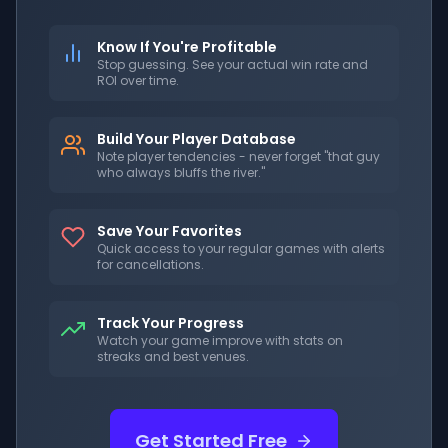
Know If You're Profitable
Stop guessing. See your actual win rate and
ROI over time.
Build Your Player Database
Note player tendencies - never forget "that guy
who always bluffs the river."
Save Your Favorites
Quick access to your regular games with alerts
for cancellations.
Track Your Progress
Watch your game improve with stats on
streaks and best venues.
Get Started Free