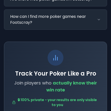
How can I find more poker games near
Footscray?
Track Your Poker Like a Pro
Join players who
actually know their
win rate
🔒 100% private - your results are only visible
to you