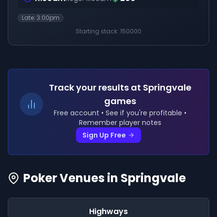
Late:
3:00pm
Starting stack:
150000
Track your results
at Springvale
games
Free account • See if you're profitable •
Remember player notes
Sign Up Free
Poker Venues in
Springvale
Highways