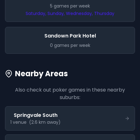
5
game
s
per week
Saturday, Sunday, Wednesday, Thursday
Sandown Park Hotel
0
game
s
per week
Nearby Areas
Also check out poker games in these nearby
suburbs:
Springvale South
1
venue
(
2.6
km away)