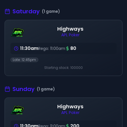
Saturday
(
1
game
)
Highways
APL Poker
11:30am
80
Rego:
11:00am
Late:
12:45pm
Starting stack:
100000
Sunday
(
1
game
)
Highways
APL Poker
11:30am
200
Rego:
11:00am