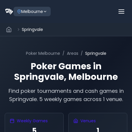
Melbourne
Springvale
Poker
Melbourne
/
Areas
/
Springvale
Poker Games in
Springvale
,
Melbourne
Find poker tournaments and cash games in
Springvale
.
5 weekly games across 1 venue.
Weekly Games
Venues
5
1