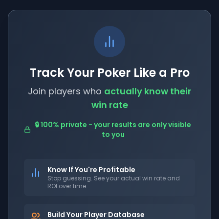
Track Your Poker Like a Pro
Join players who
actually know their
win rate
🔒 100% private - your results are only visible
to you
Know If You're Profitable
Stop guessing. See your actual win rate and
ROI over time.
Build Your Player Database