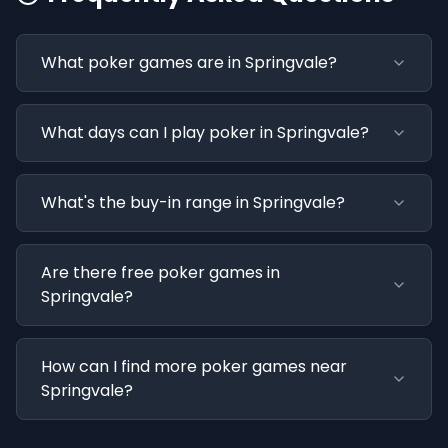
What poker games are in Springvale?
What days can I play poker in Springvale?
What's the buy-in range in Springvale?
Are there free poker games in
Springvale?
How can I find more poker games near
Springvale?