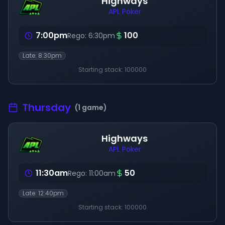
Highways
APL Poker
7:00pm
100
Rego:
6:30pm
Late:
8:30pm
Starting stack:
100000
Thursday
(
1
game
)
Highways
APL Poker
11:30am
50
Rego:
11:00am
Late:
12:40pm
Starting stack:
100000