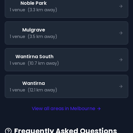
Noble Park
1
venue
(
3.3
km away)
Mulgrave
1
venue
(
3.5
km away)
Wantirna South
1
venue
(
10.7
km away)
Wantirna
1
venue
(
12.1
km away)
View all areas in
Melbourne
Frequently Asked Questions