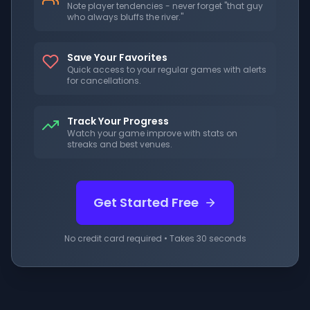
Note player tendencies - never forget "that guy
who always bluffs the river."
Save Your Favorites
Quick access to your regular games with alerts
for cancellations.
Track Your Progress
Watch your game improve with stats on
streaks and best venues.
Get Started Free
No credit card required • Takes 30 seconds