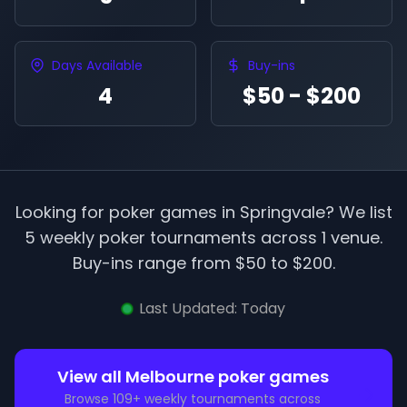
Days Available
Buy-ins
4
$50 - $200
Looking for poker games in
Springvale
? We list
5
weekly poker tournament
s
across
1
venue
.
Buy-ins range from $
50
to $
200
.
Last Updated:
Today
View all
Melbourne
poker games
Browse
109
+ weekly tournaments across