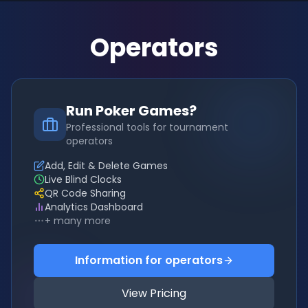
Operators
Run Poker Games?
Professional tools for tournament
operators
Add, Edit & Delete Games
Live Blind Clocks
QR Code Sharing
Analytics Dashboard
+ many more
Information for operators
View Pricing