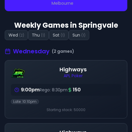
Melbourne
Weekly Games in
Springvale
Wed
Thu
Sat
Sun
(
2
)
(
1
)
(
1
)
(
1
)
Wednesday
(
2
game
s
)
Highways
APL Poker
9:00pm
150
Rego:
8:30pm
Late:
10:10pm
Starting stack:
50000