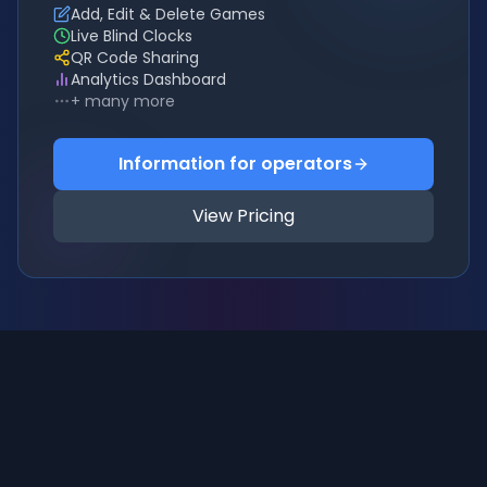
Add, Edit & Delete Games
Live Blind Clocks
QR Code Sharing
Analytics Dashboard
+ many more
Information for operators
View Pricing