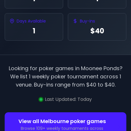
Days Available
Buy-ins
1
$40
Looking for poker games in
Moonee Ponds
?
We list
1
weekly poker tournament
across
1
venue
.
Buy-ins range from $
40
to $
40
.
Last Updated:
Today
View all
Melbourne
poker games
Browse
109
+ weekly tournaments across