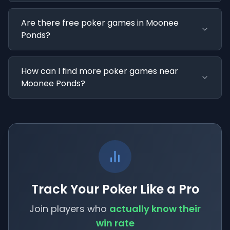
Are there free poker games in Moonee
Ponds?
How can I find more poker games near
Moonee Ponds?
Track Your Poker Like a Pro
Join players who
actually know their
win rate