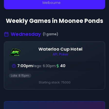
Melbourne
Weekly Games in
Moonee Ponds
Wednesday
(
1
game
)
Waterloo Cup Hotel
APL Poker
7:00pm
40
Rego:
6:30pm
Late:
8:15pm
Starting stack:
75000