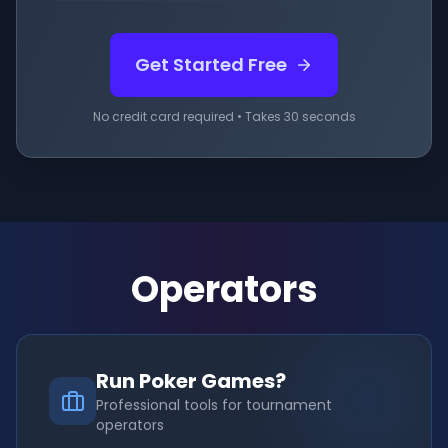
Get Started Free
No credit card required • Takes 30 seconds
Operators
Run Poker Games?
Professional tools for tournament
operators