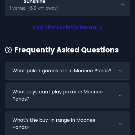
Sunshine
1
venue
(
6.8
km away)
View all areas in
Melbourne
Frequently Asked Questions
What poker games are in Moonee Ponds?
What days can I play poker in Moonee
Ponds?
What's the buy-in range in Moonee
Ponds?