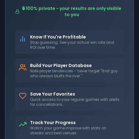
🔒 100% private - your results are only visible
to you
Know If You're Profitable
Stop guessing. See your actual win rate and
ROI over time.
Build Your Player Database
Note player tendencies - never forget "that guy
who always bluffs the river."
Save Your Favorites
Quick access to your regular games with alerts
for cancellations.
Track Your Progress
Watch your game improve with stats on
streaks and best venues.