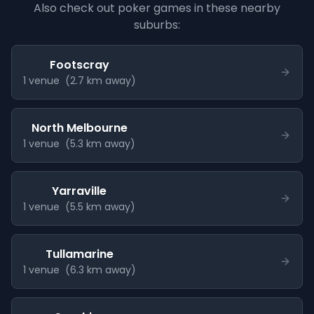
Also check out poker games in these nearby
suburbs:
Footscray
1
venue
(
2.7
km away)
North Melbourne
1
venue
(
5.3
km away)
Yarraville
1
venue
(
5.5
km away)
Tullamarine
1
venue
(
6.3
km away)