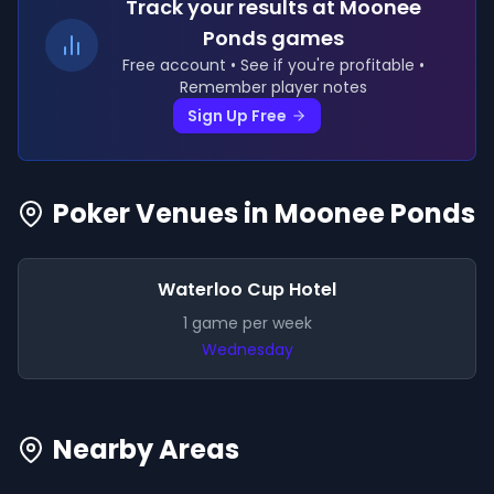
Track your results
at Moonee
Ponds games
Free account • See if you're profitable •
Remember player notes
Sign Up Free
Poker Venues in
Moonee Ponds
Waterloo Cup Hotel
1
game
per week
Wednesday
Nearby Areas