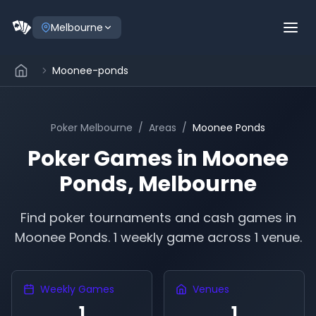
Melbourne
Moonee-ponds
Poker
Melbourne
/
Areas
/
Moonee Ponds
Poker Games in
Moonee
Ponds
,
Melbourne
Find poker tournaments and cash games in
Moonee Ponds
.
1 weekly game across 1 venue.
Weekly Games
Venues
1
1