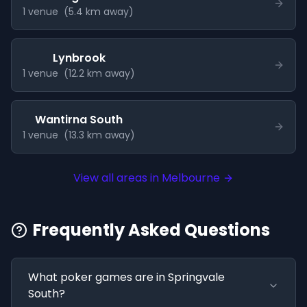
1
venue
(
5.4
km away)
Lynbrook
1
venue
(
12.2
km away)
Wantirna South
1
venue
(
13.3
km away)
View all areas in
Melbourne
Frequently Asked Questions
What poker games are in Springvale
South?