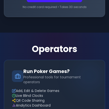
No credit card required • Takes 30 seconds
Operators
Run Poker Games?
Professional tools for tournament
operators
Add, Edit & Delete Games
Live Blind Clocks
QR Code Sharing
Analytics Dashboard