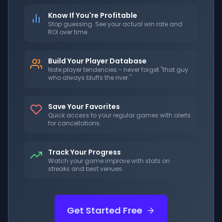
Know If You're Profitable
Stop guessing. See your actual win rate and
ROI over time.
Build Your Player Database
Note player tendencies - never forget "that guy
who always bluffs the river."
Save Your Favorites
Quick access to your regular games with alerts
for cancellations.
Track Your Progress
Watch your game improve with stats on
streaks and best venues.
Get Started Free