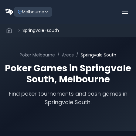
Melbourne
Springvale-south
Poker
Melbourne
/
Areas
/
Springvale South
Poker Games in
Springvale
South
,
Melbourne
Find poker tournaments and cash games in
Springvale South
.