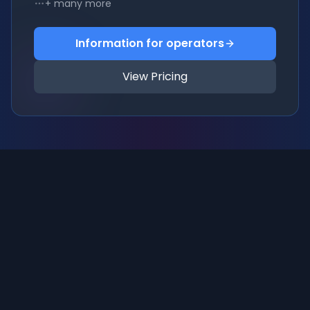
+ many more
Information for operators
View Pricing