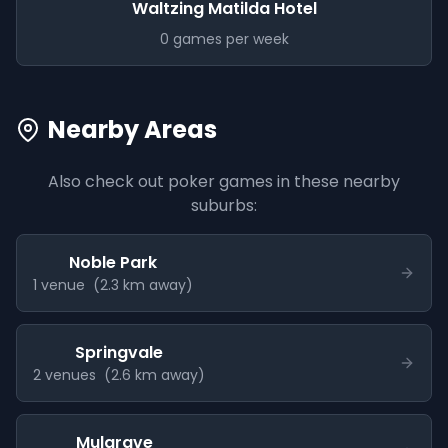
Waltzing Matilda Hotel
0
game
s
per week
Nearby Areas
Also check out poker games in these nearby
suburbs:
Noble Park
1
venue
(
2.3
km away)
Springvale
2
venue
s
(
2.6
km away)
Mulgrave