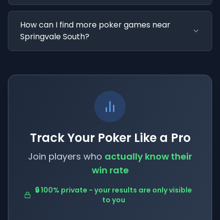
How can I find more poker games near
Springvale South?
Track Your Poker Like a Pro
Join players who
actually know their
win rate
🔒 100% private - your results are only visible
to you