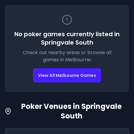
No poker games currently listed in
Springvale South
Check out nearby areas or browse all
games in
Melbourne
.
View All
Melbourne
Games
Poker Venues in
Springvale
South