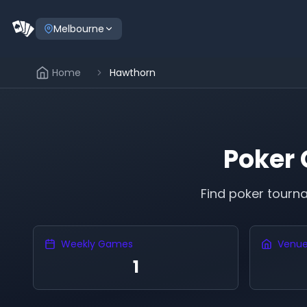
Melbourne
Home
Hawthorn
Poker
Find poker tour
Weekly Games
Venu
1