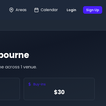
Areas
Calendar
Login
Sign Up
bourne
e across 1 venue.
Buy-ins
$30