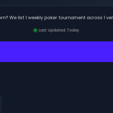
orn
? We list
1
weekly poker tournament
across
1
ve
Last Updated:
Today