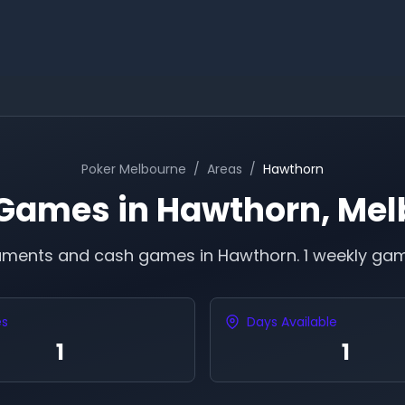
Poker
Melbourne
/
Areas
/
Hawthorn
 Games in
Hawthorn
,
Mel
naments and cash games in
Hawthorn
.
1 weekly gam
es
Days Available
1
1