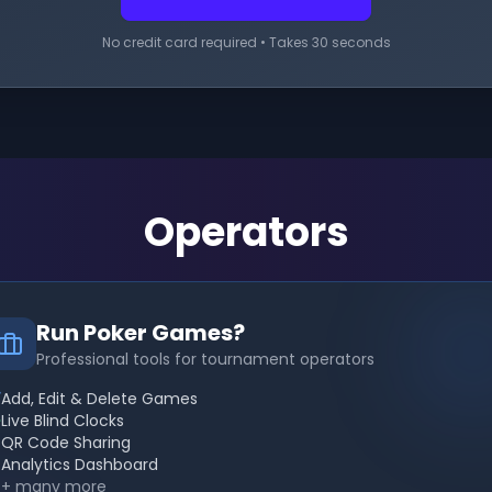
No credit card required • Takes 30 seconds
Operators
Run Poker Games?
Professional tools for tournament operators
Add, Edit & Delete Games
Live Blind Clocks
QR Code Sharing
Analytics Dashboard
+ many more