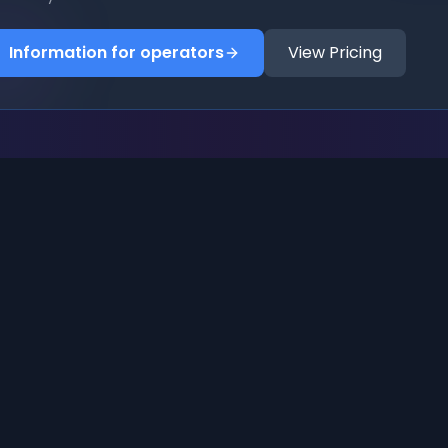
Information for operators
View Pricing