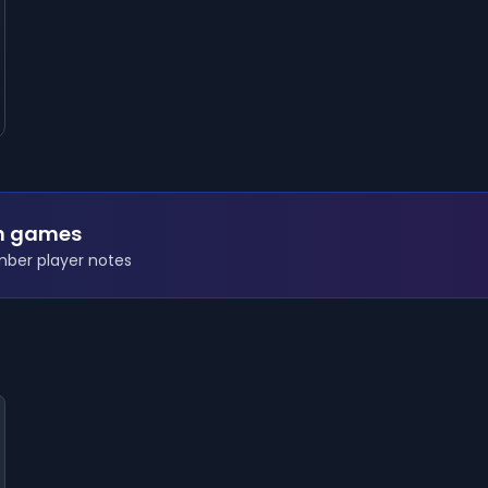
n games
ember player notes