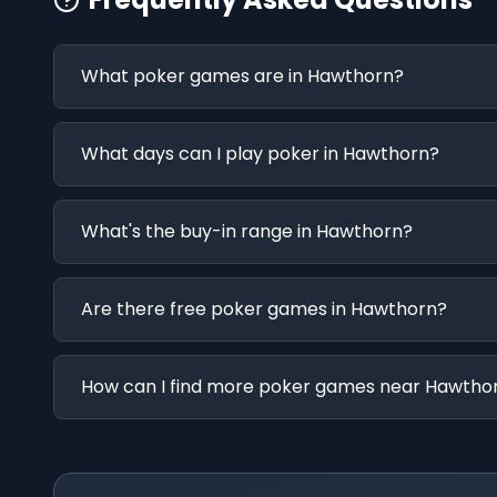
What poker games are in Hawthorn?
What days can I play poker in Hawthorn?
What's the buy-in range in Hawthorn?
Are there free poker games in Hawthorn?
How can I find more poker games near Hawtho