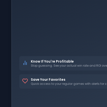
Know If You're Profitable
Stop guessing. See your actual win rate and ROI ove
Save Your Favorites
Quick access to your regular games with alerts for c