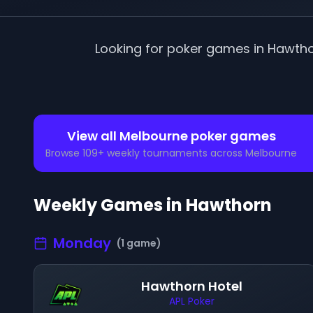
Looking for poker games in
Hawth
View all
Melbourne
poker games
Browse
109
+ weekly tournaments across
Melbourne
Weekly Games in
Hawthorn
Monday
(
1
game
)
Hawthorn Hotel
APL Poker