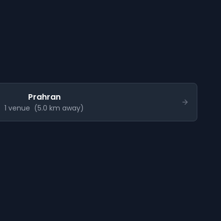
Prahran
1
venue
(
5.0
km away)