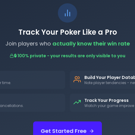
Track Your Poker Like a Pro
Join players who
actually know their win rate
🔒 100% private - your results are only visible to you
Build Your Player Dat
r time.
Note player tendencies - nev
Track Your Progress
ancellations.
Watch your game improve w
Get Started Free