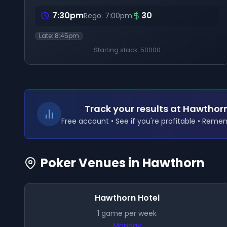
7:30pm
30
Rego:
7:00pm
Late:
8:45pm
Starting stack:
50000
Track your results
at Hawthor
Free account • See if you're profitable • Rem
Poker Venues in
Hawthorn
Hawthorn Hotel
1
game
per week
Monday