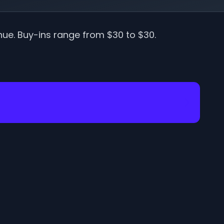
nue
.
Buy-ins range from $
30
to $
30
.