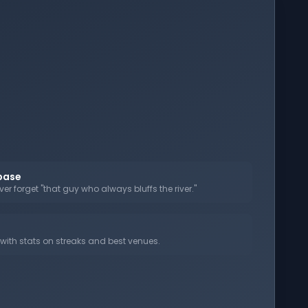
abase
er forget "that guy who always bluffs the river."
ith stats on streaks and best venues.