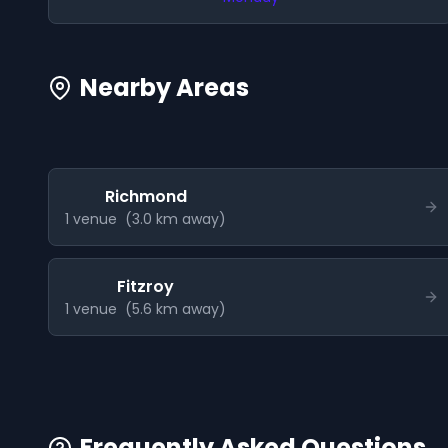
Nearby Areas
Richmond
1
venue
(
3.0
km away)
Fitzroy
1
venue
(
5.6
km away)
Frequently Asked Questions