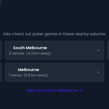
Also check out poker games in these nearby suburbs:
South Melbourne
2
venue
s
(
4.2
km away)
Melbourne
1
venue
(
5.8
km away)
View all areas in
Melbourne