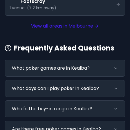
Footscray
1
venue
(
7.2
km away)
View all areas in
Melbourne
Frequently Asked Questions
What poker games are in Kealba?
What days can I play poker in Kealba?
What's the buy-in range in Kealba?
Are there free poker games in Kealba?