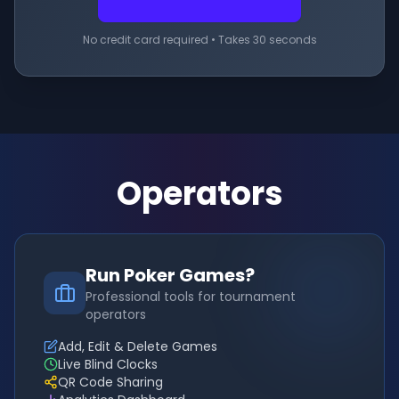
No credit card required • Takes 30 seconds
Operators
Run Poker Games?
Professional tools for tournament
operators
Add, Edit & Delete Games
Live Blind Clocks
QR Code Sharing