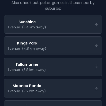
Also check out poker games in these nearby
suburbs:
Sunshine
1
venue
(
3.4
km away)
Kings Park
1
venue
(
4.8
km away)
Tullamarine
1
venue
(
5.8
km away)
Moonee Ponds
1
venue
(
7.2
km away)