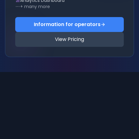
Analytics Dashboard
+ many more
Information for operators
View Pricing