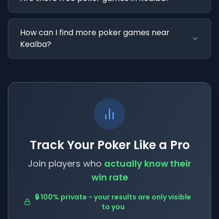
How can I find more poker games near
Kealba?
Track Your Poker Like a Pro
Join players who
actually know their
win rate
🔒 100% private - your results are only visible
to you