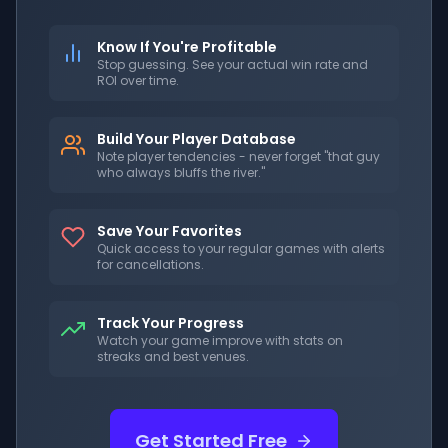
Know If You're Profitable
Stop guessing. See your actual win rate and
ROI over time.
Build Your Player Database
Note player tendencies - never forget "that guy
who always bluffs the river."
Save Your Favorites
Quick access to your regular games with alerts
for cancellations.
Track Your Progress
Watch your game improve with stats on
streaks and best venues.
Get Started Free