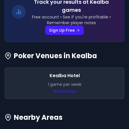
Track your results
at Kealba
games
Free account • See if you're profitable •
Remember player notes
Sign Up Free
Poker Venues in
Kealba
Kealba Hotel
1
game
per week
Wednesday
Nearby Areas