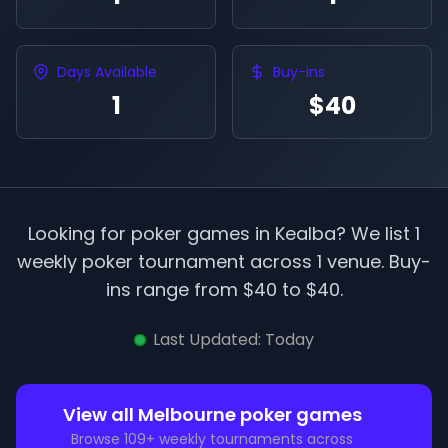
Days Available
Buy-ins
1
$40
Looking for poker games in
Kealba
? We list
1
weekly poker tournament
across
1
venue
.
Buy-
ins range from $
40
to $
40
.
Last Updated:
Today
View all
Melbourne
poker games
Browse
109
+ weekly tournaments across