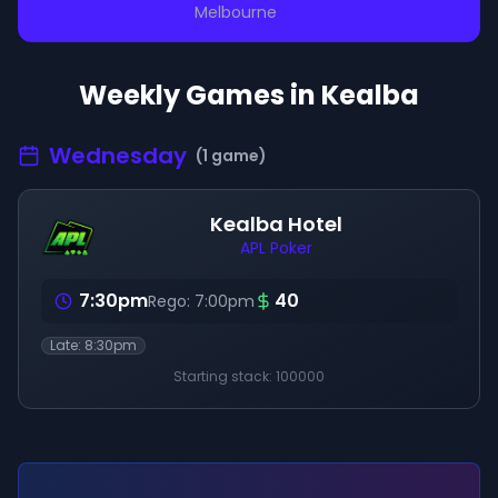
Melbourne
Weekly Games in
Kealba
Wednesday
(
1
game
)
Kealba Hotel
APL Poker
7:30pm
40
Rego:
7:00pm
Late:
8:30pm
Starting stack:
100000