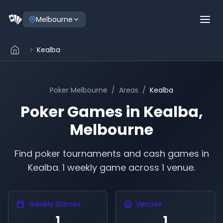
Melbourne
Kealba
Poker
Melbourne
/
Areas
/
Kealba
Poker Games in
Kealba
,
Melbourne
Find poker tournaments and cash games in
Kealba
.
1 weekly game across 1 venue.
Weekly Games
Venues
1
1