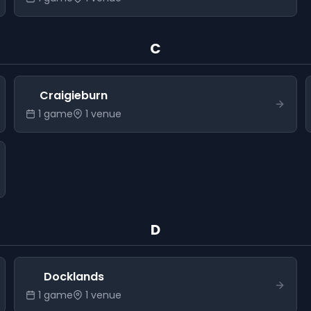
C
Craigieburn
1
game
1
venue
D
Docklands
1
game
1
venue