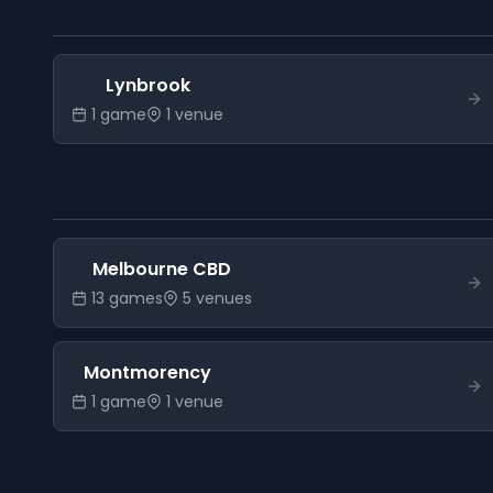
Lynbrook
1
game
1
venue
Melbourne CBD
13
game
s
5
venue
s
Montmorency
1
game
1
venue