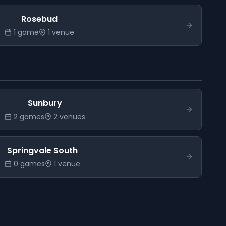
Rosebud
1
game
1
venue
Sunbury
2
game
s
2
venue
s
Springvale South
0
game
s
1
venue