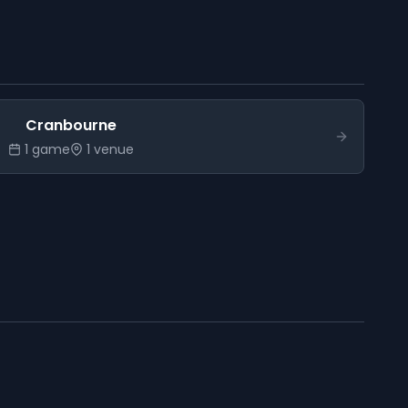
Cranbourne
1
game
1
venue