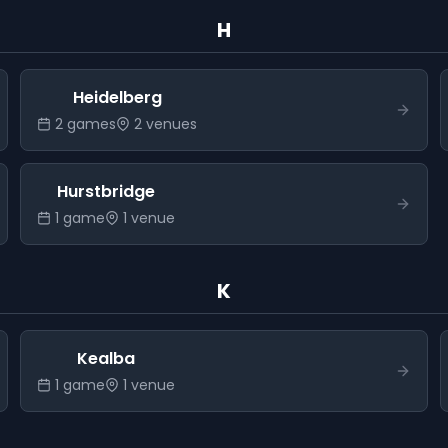
H
Heidelberg
2
game
s
2
venue
s
Hurstbridge
1
game
1
venue
K
Kealba
1
game
1
venue