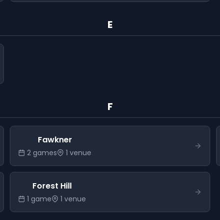
E
F
Fawkner
2
game
s
1
venue
Forest Hill
1
game
1
venue