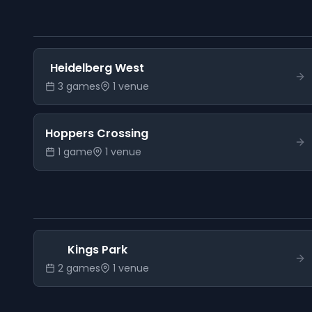
Heidelberg West
3
game
s
1
venue
Hoppers Crossing
1
game
1
venue
Kings Park
2
game
s
1
venue