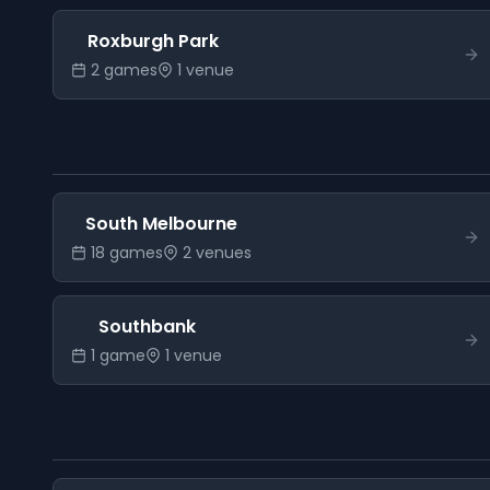
Roxburgh Park
2
game
s
1
venue
South Melbourne
18
game
s
2
venue
s
Southbank
1
game
1
venue