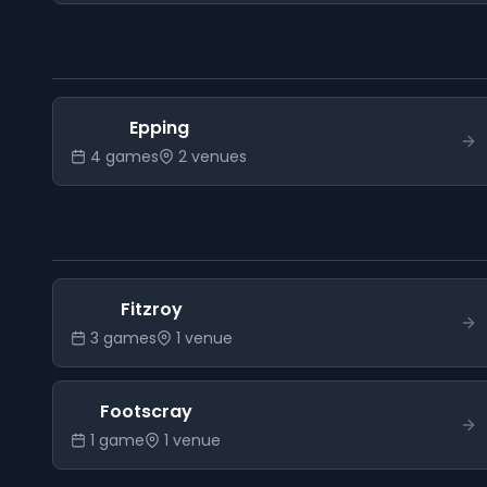
Epping
4
game
s
2
venue
s
Fitzroy
3
game
s
1
venue
Footscray
1
game
1
venue