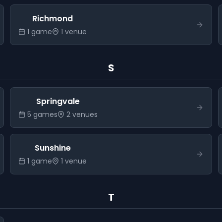
Richmond
1
game
1
venue
S
Springvale
5
game
s
2
venue
s
Sunshine
1
game
1
venue
T