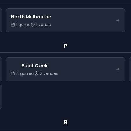
North Melbourne
1
game
1
venue
P
Point Cook
4
game
s
2
venue
s
R