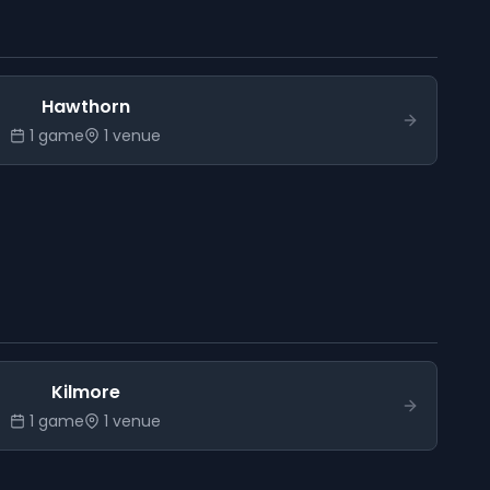
Hawthorn
1
game
1
venue
Kilmore
1
game
1
venue