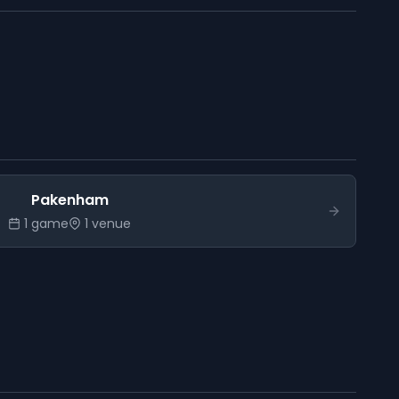
Pakenham
1
game
1
venue