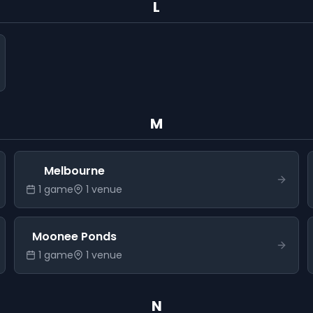
L
M
Melbourne
1
game
1
venue
Moonee Ponds
1
game
1
venue
N