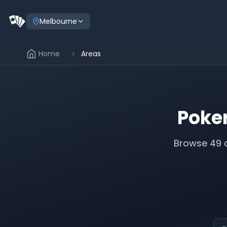
Melbourne
Home
Areas
Poke
Browse
49
a