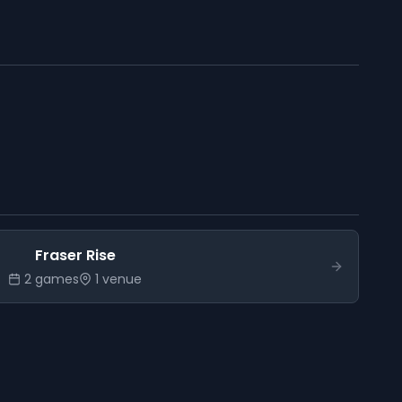
Fraser Rise
2
game
s
1
venue