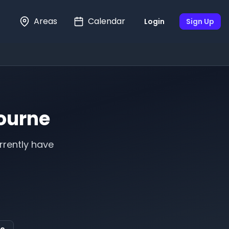
Areas
Calendar
Login
Sign Up
ourne
rrently have