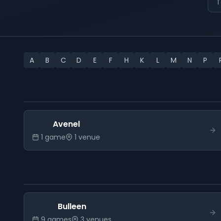
T
A
B
C
D
E
F
H
K
L
M
N
P
Avenel
1
game
1
venue
Bulleen
9
game
s
3
venue
s