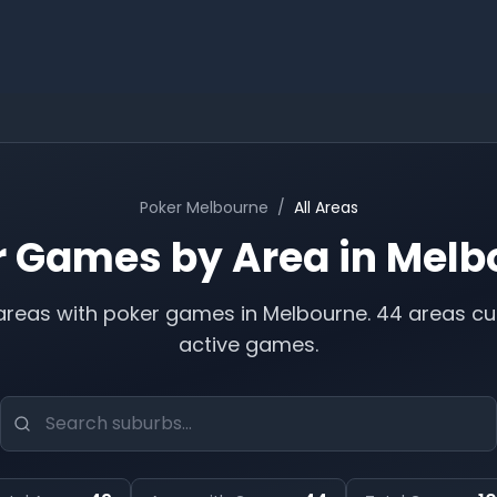
Poker
Melbourne
/
All Areas
r Games by Area in
Melb
reas with poker games in
Melbourne
.
44 areas cu
active games.