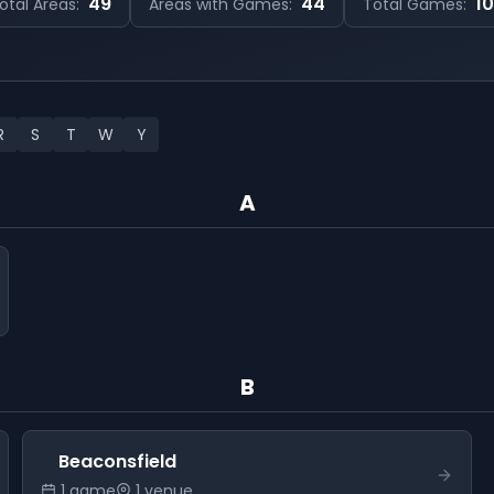
49
44
1
otal Areas:
Areas with Games:
Total Games:
R
S
T
W
Y
A
B
Beaconsfield
1
game
1
venue