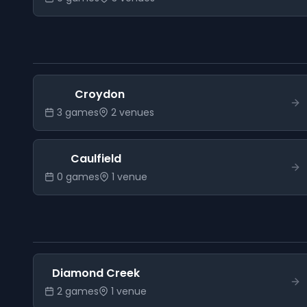
Croydon
3
game
s
2
venue
s
Caulfield
0
game
s
1
venue
Diamond Creek
2
game
s
1
venue