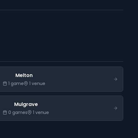
Melton
1
game
1
venue
Mulgrave
0
game
s
1
venue