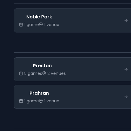
Noble Park
1
game
1
venue
Preston
5
game
s
2
venue
s
Prahran
1
game
1
venue