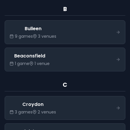
B
Bulleen
9
game
s
3
venue
s
Beaconsfield
1
game
1
venue
C
Croydon
3
game
s
2
venue
s