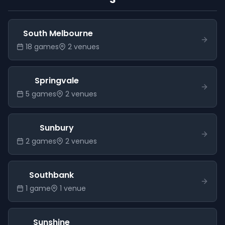
South Melbourne
18
game
s
2
venue
s
Springvale
5
game
s
2
venue
s
Sunbury
2
game
s
2
venue
s
Southbank
1
game
1
venue
Sunshine