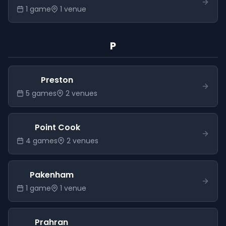
1
game
1
venue
P
Preston
5
game
s
2
venue
s
Point Cook
4
game
s
2
venue
s
Pakenham
1
game
1
venue
Prahran