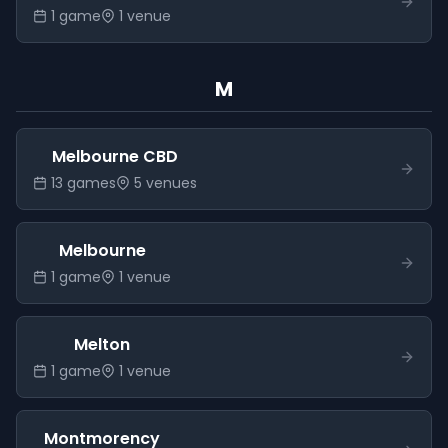
1
game
1
venue
M
Melbourne CBD
13
game
s
5
venue
s
Melbourne
1
game
1
venue
Melton
1
game
1
venue
Montmorency