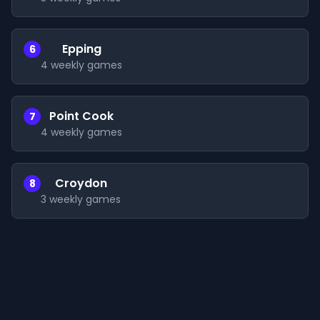
Epping
6
4
weekly games
Point Cook
7
4
weekly games
Croydon
8
3
weekly games