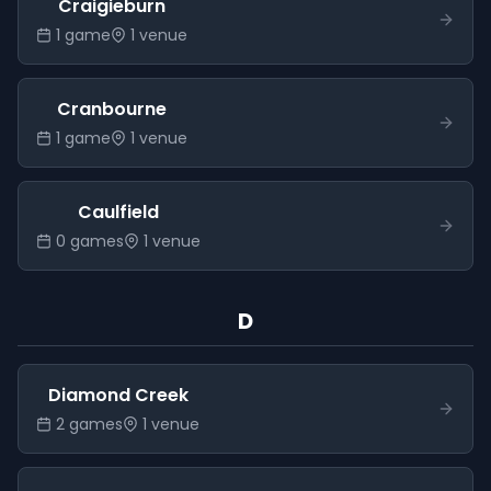
Craigieburn
1
game
1
venue
Cranbourne
1
game
1
venue
Caulfield
0
game
s
1
venue
D
Diamond Creek
2
game
s
1
venue