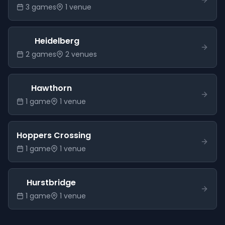
3
game
s
1
venue
Heidelberg
2
game
s
2
venue
s
Hawthorn
1
game
1
venue
Hoppers Crossing
1
game
1
venue
Hurstbridge
1
game
1
venue