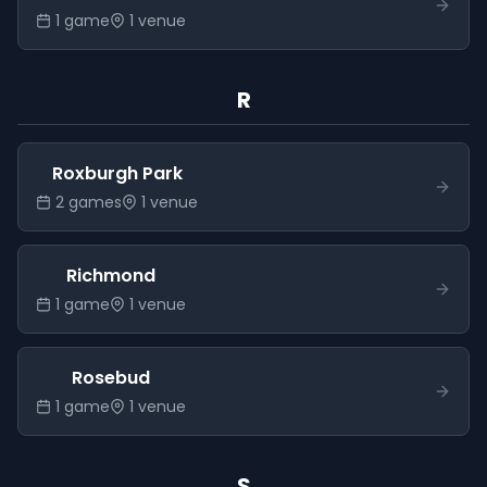
1
game
1
venue
R
Roxburgh Park
2
game
s
1
venue
Richmond
1
game
1
venue
Rosebud
1
game
1
venue
S