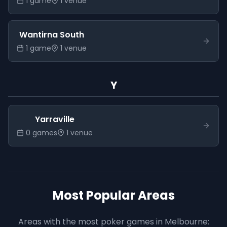
1
game
1
venue
Wantirna South
1
game
1
venue
Y
Yarraville
0
game
s
1
venue
Most Popular Areas
Areas with the most poker games in
Melbourne
: