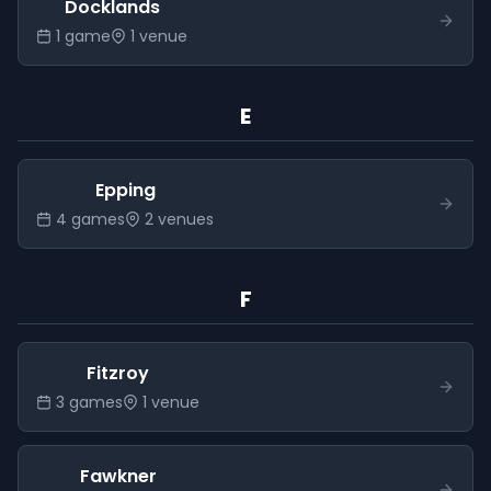
Docklands
1
game
1
venue
E
Epping
4
game
s
2
venue
s
F
Fitzroy
3
game
s
1
venue
Fawkner