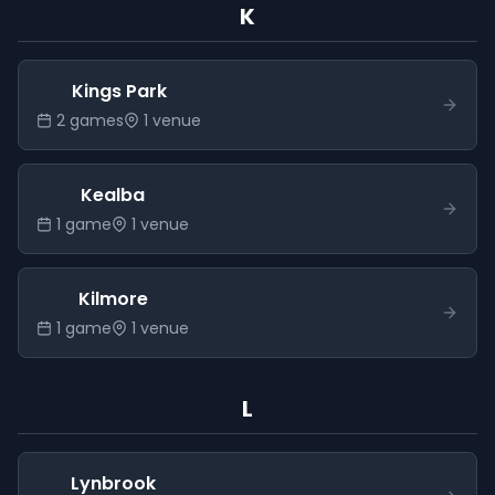
K
Kings Park
2
game
s
1
venue
Kealba
1
game
1
venue
Kilmore
1
game
1
venue
L
Lynbrook