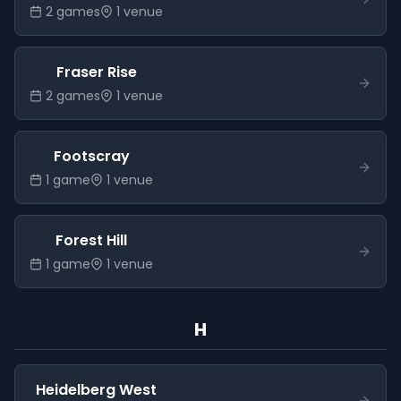
2
game
s
1
venue
Fraser Rise
2
game
s
1
venue
Footscray
1
game
1
venue
Forest Hill
1
game
1
venue
H
Heidelberg West