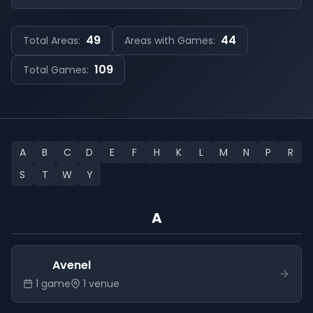
49
44
Total Areas:
Areas with Games:
109
Total Games:
A
B
C
D
E
F
H
K
L
M
N
P
R
S
T
W
Y
A
Avenel
1
game
1
venue