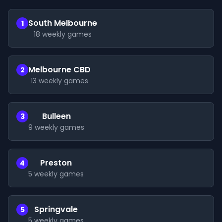
South Melbourne
1
18
weekly games
Melbourne CBD
2
13
weekly games
Bulleen
3
9
weekly games
Preston
4
5
weekly games
Springvale
5
5
weekly games