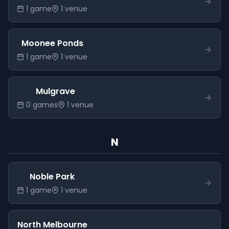
1
game
1
venue
Moonee Ponds
1
game
1
venue
Mulgrave
0
game
s
1
venue
N
Noble Park
1
game
1
venue
North Melbourne