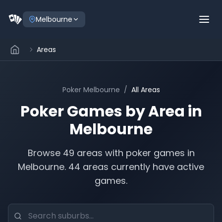
Melbourne
Areas
Poker
Melbourne
/
All Areas
Poker Games by Area in
Melbourne
Browse
49
areas with poker games in
Melbourne
.
44 areas currently have active
games.