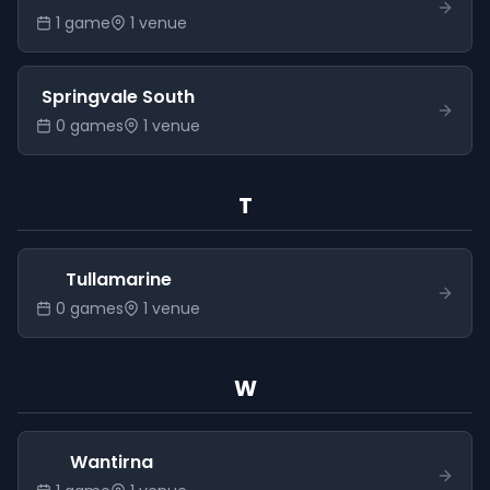
1
game
1
venue
Springvale South
0
game
s
1
venue
T
Tullamarine
0
game
s
1
venue
W
Wantirna