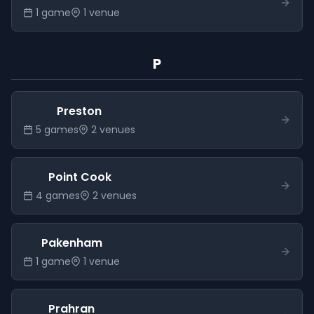
1
game
1
venue
P
Preston
5
game
s
2
venue
s
Point Cook
4
game
s
2
venue
s
Pakenham
1
game
1
venue
Prahran