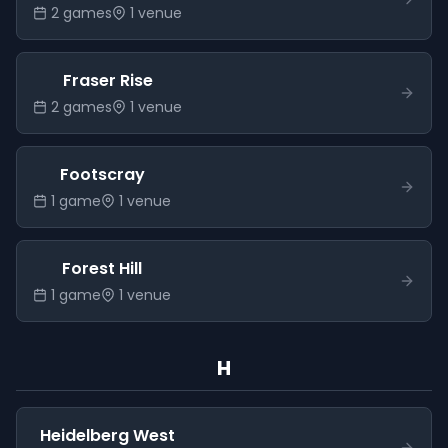
2
game
s
1
venue
Fraser Rise
2
game
s
1
venue
Footscray
1
game
1
venue
Forest Hill
1
game
1
venue
H
Heidelberg West