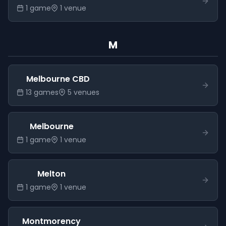
1
game
1
venue
M
Melbourne CBD
13
game
s
5
venue
s
Melbourne
1
game
1
venue
Melton
1
game
1
venue
Montmorency