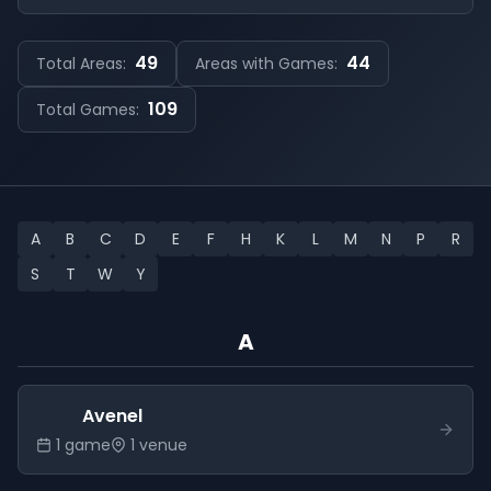
49
44
Total Areas:
Areas with Games:
109
Total Games:
A
B
C
D
E
F
H
K
L
M
N
P
R
S
T
W
Y
A
Avenel
1
game
1
venue