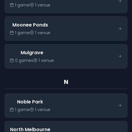
1
game
1
venue
Moonee Ponds
1
game
1
venue
Mulgrave
0
game
s
1
venue
N
Noble Park
1
game
1
venue
North Melbourne