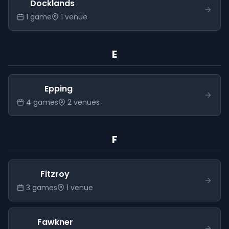
Docklands
1
game
1
venue
E
Epping
4
game
s
2
venue
s
F
Fitzroy
3
game
s
1
venue
Fawkner