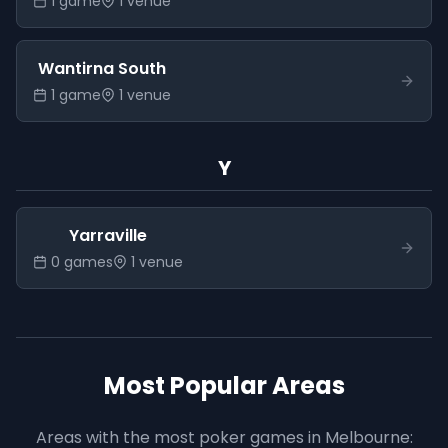
1
game
1
venue
Wantirna South
1
game
1
venue
Y
Yarraville
0
game
s
1
venue
Most Popular Areas
Areas with the most poker games in
Melbourne
: