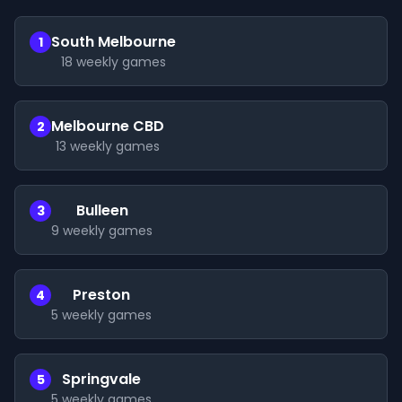
South Melbourne
1
18
weekly games
Melbourne CBD
2
13
weekly games
Bulleen
3
9
weekly games
Preston
4
5
weekly games
Springvale
5
5
weekly games