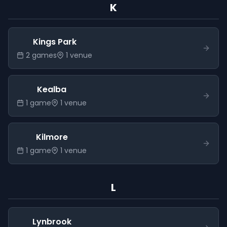
K
Kings Park
2
game
s
1
venue
Kealba
1
game
1
venue
Kilmore
1
game
1
venue
L
Lynbrook