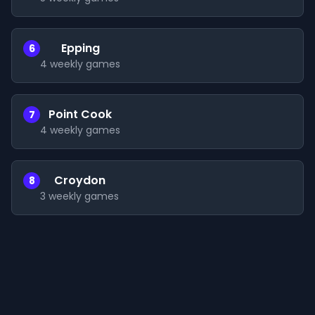
Epping
6
4
weekly games
Point Cook
7
4
weekly games
Croydon
8
3
weekly games