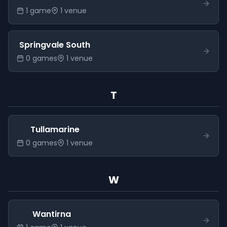
1
game
1
venue
Springvale South
0
game
s
1
venue
T
Tullamarine
0
game
s
1
venue
W
Wantirna