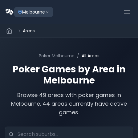
Melbourne
Areas
Poker
Melbourne
/
All Areas
Poker Games by Area in
Melbourne
Browse
49
areas with poker games in
Melbourne
.
44 areas currently have active
games.