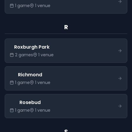
1
game
1
venue
R
Roxburgh Park
2
game
s
1
venue
Richmond
1
game
1
venue
Rosebud
1
game
1
venue
S