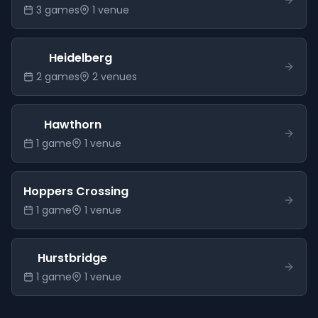
3
game
s
1
venue
Heidelberg
2
game
s
2
venue
s
Hawthorn
1
game
1
venue
Hoppers Crossing
1
game
1
venue
Hurstbridge
1
game
1
venue