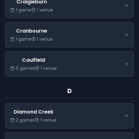
Craigieburn
1
game
1
venue
Cranbourne
1
game
1
venue
Caulfield
0
game
s
1
venue
D
Diamond Creek
2
game
s
1
venue