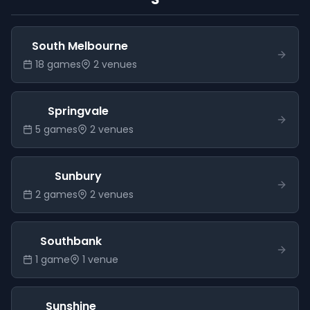
South Melbourne
18
game
s
2
venue
s
Springvale
5
game
s
2
venue
s
Sunbury
2
game
s
2
venue
s
Southbank
1
game
1
venue
Sunshine