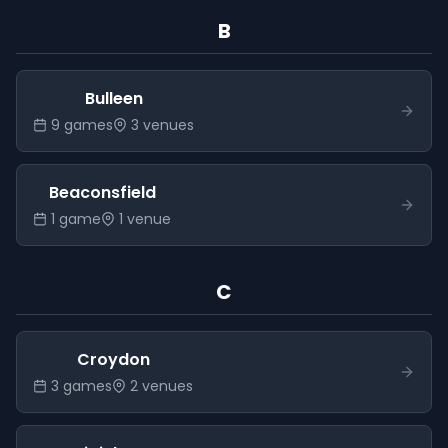
B
Bulleen
9
game
s
3
venue
s
Beaconsfield
1
game
1
venue
C
Croydon
3
game
s
2
venue
s