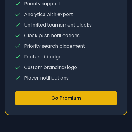
Priority support
Analytics with export
Unlimited tournament clocks
Clock push notifications
Priority search placement
Featured badge
Custom branding/logo
Player notifications
Go Premium