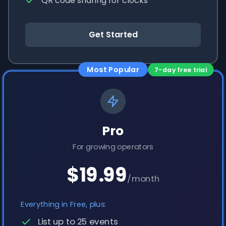
QR code sharing for clocks
Get Started
Most Popular
7-day free trial
Pro
For growing operators
$19.99
/month
Everything in Free, plus:
List up to 25 events