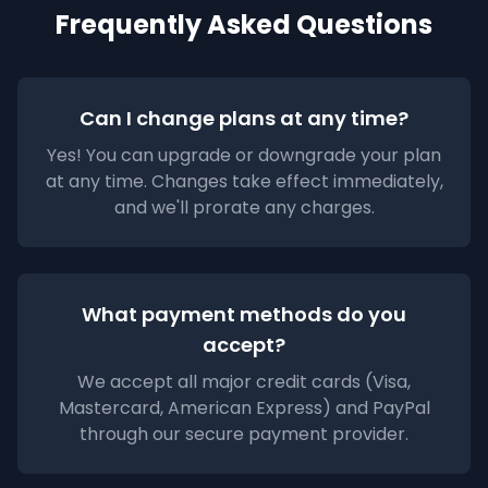
Frequently Asked Questions
Can I change plans at any time?
Yes! You can upgrade or downgrade your plan
at any time. Changes take effect immediately,
and we'll prorate any charges.
What payment methods do you
accept?
We accept all major credit cards (Visa,
Mastercard, American Express) and PayPal
through our secure payment provider.