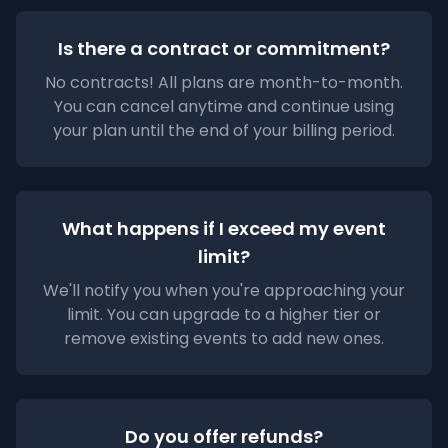
Is there a contract or commitment?
No contracts! All plans are month-to-month.
You can cancel anytime and continue using
your plan until the end of your billing period.
What happens if I exceed my event
limit?
We'll notify you when you're approaching your
limit. You can upgrade to a higher tier or
remove existing events to add new ones.
Do you offer refunds?