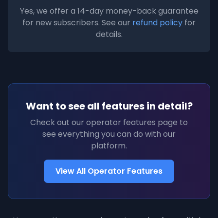
Yes, we offer a 14-day money-back guarantee
for new subscribers. See our
refund policy
for
details.
Want to see all features in detail?
Check out our operator features page to
see everything you can do with our
platform.
View All Operator Features