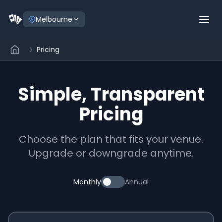
Melbourne
Pricing
Simple, Transparent
Pricing
Choose the plan that fits your venue.
Upgrade or downgrade anytime.
Monthly
Annual