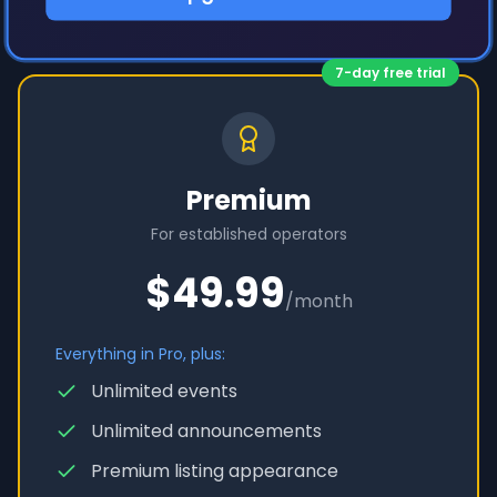
7-day free trial
Premium
For established operators
$49.99
/month
Everything in Pro, plus:
Unlimited events
Unlimited announcements
Premium listing appearance