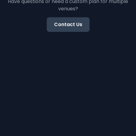
Have questions or need a custom plan for multiple
venues?
Contact Us