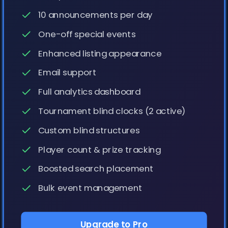
10 announcements per day
One-off special events
Enhanced listing appearance
Email support
Full analytics dashboard
Tournament blind clocks (2 active)
Custom blind structures
Player count & prize tracking
Boosted search placement
Bulk event management
Upgrade to Pro