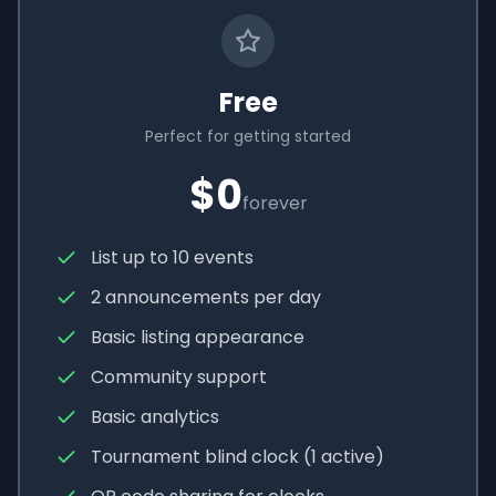
Free
Perfect for getting started
$0
forever
List up to 10 events
2 announcements per day
Basic listing appearance
Community support
Basic analytics
Tournament blind clock (1 active)